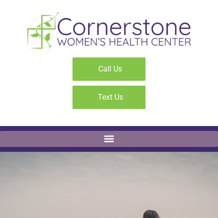
Call Us
Text Us