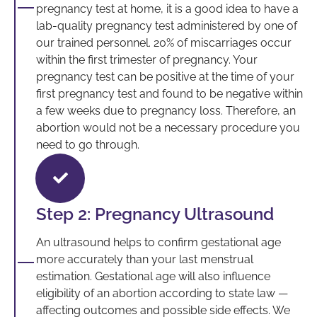
pregnancy test at home, it is a good idea to have a
lab-quality pregnancy test administered by one of
our trained personnel. 20% of miscarriages occur
within the first trimester of pregnancy. Your
pregnancy test can be positive at the time of your
first pregnancy test and found to be negative within
a few weeks due to pregnancy loss. Therefore, an
abortion would not be a necessary procedure you
need to go through.
Step 2: Pregnancy Ultrasound
An ultrasound helps to confirm gestational age
more accurately than your last menstrual
estimation. Gestational age will also influence
eligibility of an abortion according to state law —
affecting outcomes and possible side effects. We