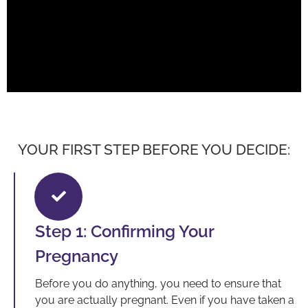
YOUR FIRST STEP BEFORE YOU DECIDE:
Step 1: Confirming Your
Pregnancy
Before you do anything, you need to ensure that
you are actually pregnant. Even if you have taken a