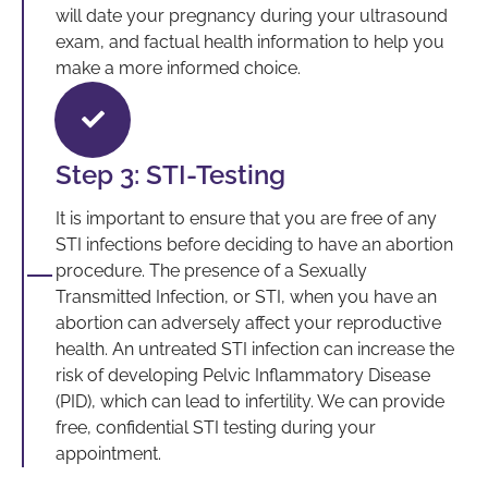
will date your pregnancy during your ultrasound
exam, and factual health information to help you
make a more informed choice.
Step 3: STI-Testing
It is important to ensure that you are free of any
STI infections before deciding to have an abortion
procedure. The presence of a Sexually
Transmitted Infection, or STI, when you have an
abortion can adversely affect your reproductive
health. An untreated STI infection can increase the
risk of developing Pelvic Inflammatory Disease
(PID), which can lead to infertility. We can provide
free, confidential STI testing during your
appointment.