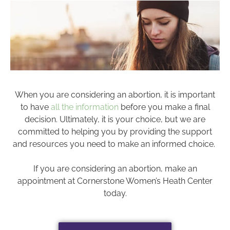
When you are considering an abortion, it is important
to have
all the information
before you make a final
decision. Ultimately, it is your choice, but we are
committed to helping you by providing the support
and resources you need to make an informed choice.
If you are considering an abortion, make an
appointment at Cornerstone Women’s Heath Center
today.