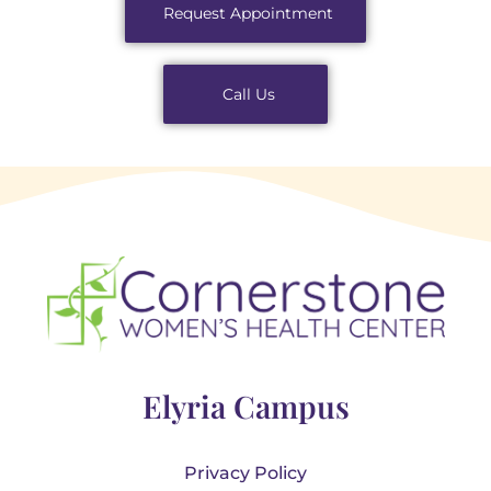
Request Appointment
Call Us
Elyria Campus
Privacy Policy