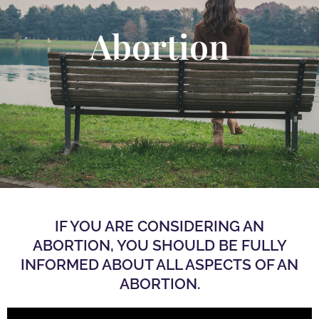
Abortion
IF YOU ARE CONSIDERING AN
ABORTION, YOU SHOULD BE FULLY
INFORMED ABOUT ALL ASPECTS OF AN
ABORTION.