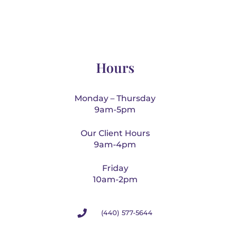
Hours
Monday – Thursday
9am-5pm
Our Client Hours
9am-4pm
Friday
10am-2pm
(440) 577-5644