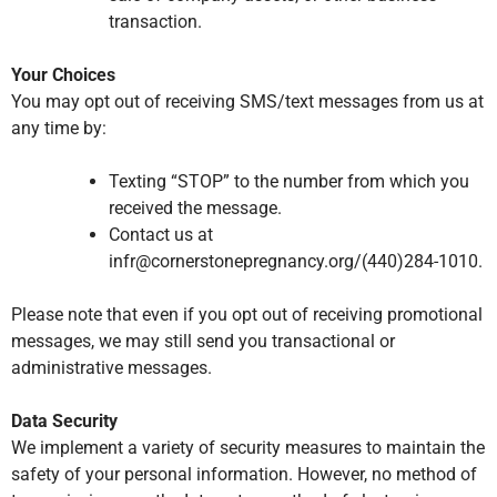
transaction.
Your Choices
You may opt out of receiving SMS/text messages from us at
any time by:
Texting “STOP” to the number from which you
received the message.
Contact us at
infr@cornerstonepregnancy.org/(440)284-1010.
Please note that even if you opt out of receiving promotional
messages, we may still send you transactional or
administrative messages.
Data Security
We implement a variety of security measures to maintain the
safety of your personal information. However, no method of