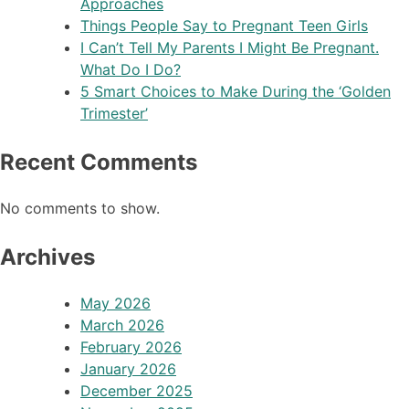
Approaches
Things People Say to Pregnant Teen Girls
I Can’t Tell My Parents I Might Be Pregnant.
What Do I Do?
5 Smart Choices to Make During the ‘Golden
Trimester’
Recent Comments
No comments to show.
Archives
May 2026
March 2026
February 2026
January 2026
December 2025