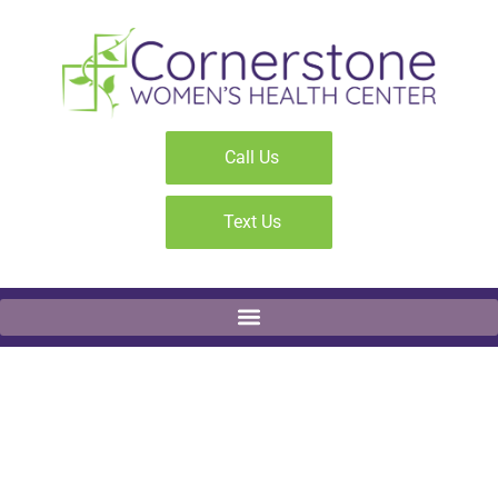
Call Us
Text Us