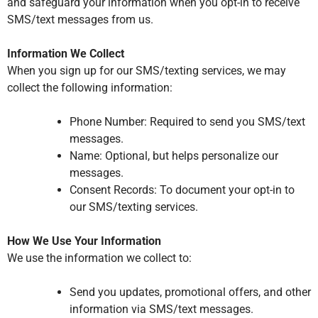
and safeguard your information when you opt-in to receive
SMS/text messages from us.
Information We Collect
When you sign up for our SMS/texting services, we may
collect the following information:
Phone Number: Required to send you SMS/text
messages.
Name: Optional, but helps personalize our
messages.
Consent Records: To document your opt-in to
our SMS/texting services.
How We Use Your Information
We use the information we collect to:
Send you updates, promotional offers, and other
information via SMS/text messages.