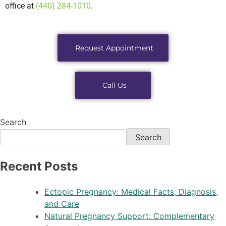
office at
(440) 284-1010
.
Request Appointment
Call Us
Search
Search
Recent Posts
Ectopic Pregnancy: Medical Facts, Diagnosis,
and Care
Natural Pregnancy Support: Complementary