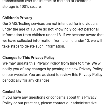
transmission over the Internet or method of electronic
storage is 100% secure.
Children’s Privacy
Our SMS/texting services are not intended for individuals
under the age of 13. We do not knowingly collect personal
information from children under 13. If we become aware that
we have collected information from a child under 13, we will
take steps to delete such information.
Changes to This Privacy Policy
We may update this Privacy Policy from time to time. We will
notify you of any changes by posting the new Privacy Policy
on our website. You are advised to review this Privacy Policy
periodically for any changes.
Contact Us
If you have any questions or concerns about this Privacy
Policy or our practices, please contact our administrative