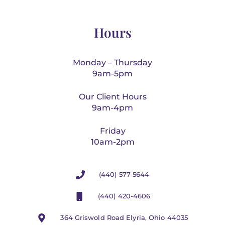
Hours
Monday – Thursday
9am-5pm
Our Client Hours
9am-4pm
Friday
10am-2pm
(440) 577-5644
(440) 420-4606
364 Griswold Road Elyria, Ohio 44035