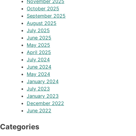
November 2025
October 2025
September 2025
August 2025
July 2025
June 2025
May 2025
April 2025
July 2024
June 2024
May 2024
January 2024
July 2023
January 2023
December 2022
June 2022
Categories