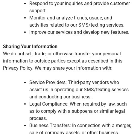
Respond to your inquiries and provide customer
support.
Monitor and analyze trends, usage, and
activities related to our SMS/texting services.
Improve our services and develop new features.
Sharing Your Information
We do not sell, trade, or otherwise transfer your personal
information to outside parties except as described in this
Privacy Policy. We may share your information with:
Service Providers: Third-party vendors who
assist us in operating our SMS/texting services
and conducting our business.
Legal Compliance: When required by law, such
as to comply with a subpoena or similar legal
process.
Business Transfers: In connection with a merger,
sale of company assets, or other business