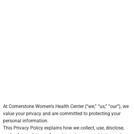
Privacy Policy
100% Free &
Confidential
At Cornerstone Women’s Health Center (“we,” “us,” “our”), we
value your privacy and are committed to protecting your
personal information.
This Privacy Policy explains how we collect, use, disclose,