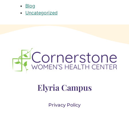
Blog
Uncategorized
Elyria Campus
Privacy Policy